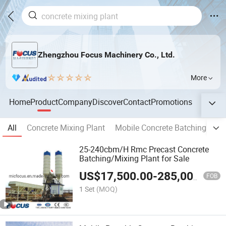
Zhengzhou Focus Machinery Co., Ltd.
More
Home
Product
Company
Discover
Contact
Promotions
All
Concrete Mixing Plant
Mobile Concrete Batching Plan
25-240cbm/H Rmc Precast Concrete
Batching/Mixing Plant for Sale
US$
17,500.00
-
285,000.00
FOB
1 Set
(MOQ)