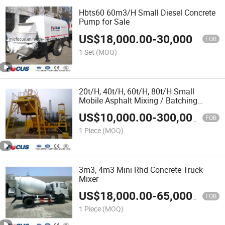
Hbts60 60m3/H Small Diesel Concrete
Pump for Sale
US$
18,000.00
-
30,000.00
FOB
1 Set
(MOQ)
20t/H, 40t/H, 60t/H, 80t/H Small
Mobile Asphalt Mixing / Batching
Plant-Road Machinery
US$
10,000.00
-
300,000.00
FOB
1 Piece
(MOQ)
3m3, 4m3 Mini Rhd Concrete Truck
Mixer
US$
18,000.00
-
65,000.00
FOB
1 Piece
(MOQ)