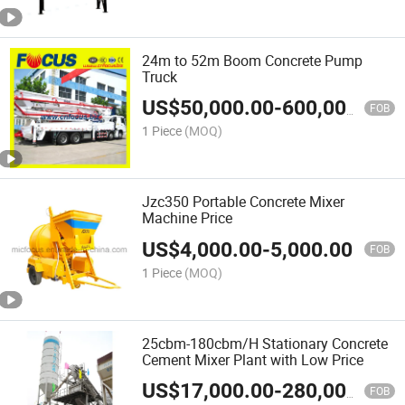
24m to 52m Boom Concrete Pump
Truck
US$
50,000.00
-
600,000.00
FOB
1 Piece
(MOQ)
Jzc350 Portable Concrete Mixer
Machine Price
US$
4,000.00
-
5,000.00
FOB
1 Piece
(MOQ)
25cbm-180cbm/H Stationary Concrete
Cement Mixer Plant with Low Price
US$
17,000.00
-
280,000.00
FOB