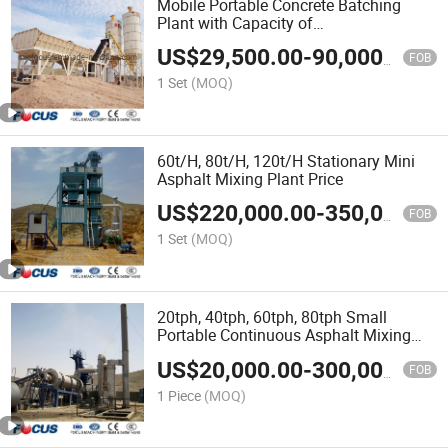
Mobile Portable Concrete Batching
Plant with Capacity of
25/35/50/60/75/100/120cmb Per
US$
29,500.00
-
90,000.00
Hour
FOB
1 Set
(MOQ)
60t/H, 80t/H, 120t/H Stationary Mini
Asphalt Mixing Plant Price
US$
220,000.00
-
350,000.00
FOB
1 Set
(MOQ)
20tph, 40tph, 60tph, 80tph Small
Portable Continuous Asphalt Mixing
Plant
US$
20,000.00
-
300,000.00
FOB
1 Piece
(MOQ)