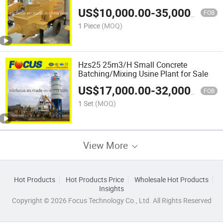
US$
10,000.00
-
35,000.00
FOB
1 Piece
(MOQ)
Hzs25 25m3/H Small Concrete
Batching/Mixing Usine Plant for Sale
US$
17,000.00
-
32,000.00
FOB
1 Set
(MOQ)
View More
Hot Products
Hot Products Price
Wholesale Hot Products
Insights
Copyright © 2026 Focus Technology Co., Ltd. All Rights Reserved