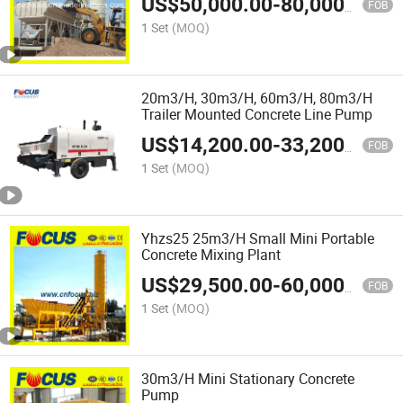
US$
50,000.00
-
80,000.00
FOB
1 Set
(MOQ)
20m3/H, 30m3/H, 60m3/H, 80m3/H
Trailer Mounted Concrete Line Pump
US$
14,200.00
-
33,200.00
FOB
1 Set
(MOQ)
Yhzs25 25m3/H Small Mini Portable
Concrete Mixing Plant
US$
29,500.00
-
60,000.00
FOB
1 Set
(MOQ)
30m3/H Mini Stationary Concrete
Pump