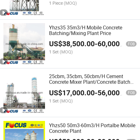
1 Piece
(MOQ)
Yhzs35 35m3/H Mobile Concrete
Batching/Mixing Plant Price
US$
38,500.00
-
60,000.00
FOB
1 Set
(MOQ)
25cbm, 35cbm, 50cbm/H Cement
Concrete Mixer Plant/Concrete Batch
Mix Plant
US$
17,000.00
-
56,000.00
FOB
1 Set
(MOQ)
Yhzs50 50m3-60m3/H Portalbe Mobile
Concrete Plant