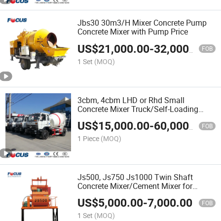
Jbs30 30m3/H Mixer Concrete Pump
Concrete Mixer with Pump Price
US$
21,000.00
-
32,000.00
FOB
1 Set
(MOQ)
3cbm, 4cbm LHD or Rhd Small
Concrete Mixer Truck/Self-Loading
Concrete Truck Mixer-Cement Mixer
US$
15,000.00
-
60,000.00
FOB
1 Piece
(MOQ)
Js500, Js750 Js1000 Twin Shaft
Concrete Mixer/Cement Mixer for
Compact Concrete Batch Plant
US$
5,000.00
-
7,000.00
FOB
1 Set
(MOQ)