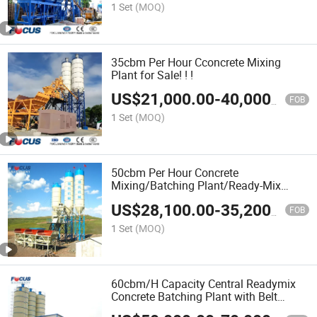
1 Set
(MOQ)
35cbm Per Hour Cconcrete Mixing
Plant for Sale! ! !
US$
21,000.00
-
40,000.00
FOB
1 Set
(MOQ)
50cbm Per Hour Concrete
Mixing/Batching Plant/Ready-Mix
Concrete Plant
US$
28,100.00
-
35,200.00
FOB
1 Set
(MOQ)
60cbm/H Capacity Central Readymix
Concrete Batching Plant with Belt
Conveyor