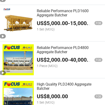
Reliable Performance PLD1600
Aggregate Batcher
US$
5,000.00
-
15,000.00
FOB
1 Set
(MOQ)
Reliable Performance PLD4800
Aggregate Batcher
US$
2,000.00
-
40,000.00
FOB
1 Piece
(MOQ)
High Quality PLD2400 Aggregate
Batcher
US$
8,000.00
FOB
1 Set
(MOQ)