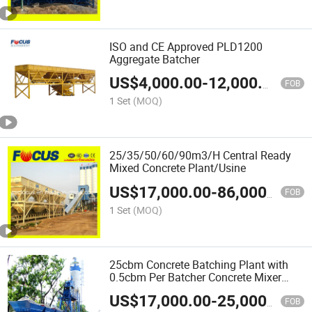
ISO and CE Approved PLD1200
Aggregate Batcher
US$
4,000.00
-
12,000.00
FOB
1 Set
(MOQ)
25/35/50/60/90m3/H Central Ready
Mixed Concrete Plant/Usine
US$
17,000.00
-
86,000.00
FOB
1 Set
(MOQ)
25cbm Concrete Batching Plant with
0.5cbm Per Batcher Concrete Mixer
(HZS25)
US$
17,000.00
-
25,000.00
FOB