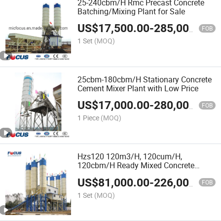
25-240cbm/H Rmc Precast Concrete
Batching/Mixing Plant for Sale
US$
17,500.00
-
285,000.00
FOB
1 Set
(MOQ)
25cbm-180cbm/H Stationary Concrete
Cement Mixer Plant with Low Price
US$
17,000.00
-
280,000.00
FOB
1 Piece
(MOQ)
Hzs120 120m3/H, 120cum/H,
120cbm/H Ready Mixed Concrete
Mixing Plant
US$
81,000.00
-
226,000.00
FOB
1 Set
(MOQ)