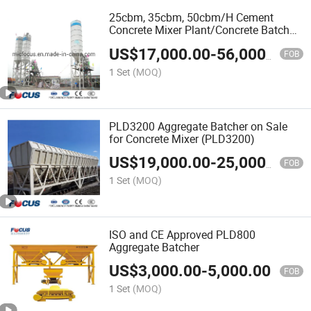
25cbm, 35cbm, 50cbm/H Cement
Concrete Mixer Plant/Concrete Batch
Mix Plant
US$
17,000.00
-
56,000.00
FOB
1 Set
(MOQ)
PLD3200 Aggregate Batcher on Sale
for Concrete Mixer (PLD3200)
US$
19,000.00
-
25,000.00
FOB
1 Set
(MOQ)
ISO and CE Approved PLD800
Aggregate Batcher
US$
3,000.00
-
5,000.00
FOB
1 Set
(MOQ)