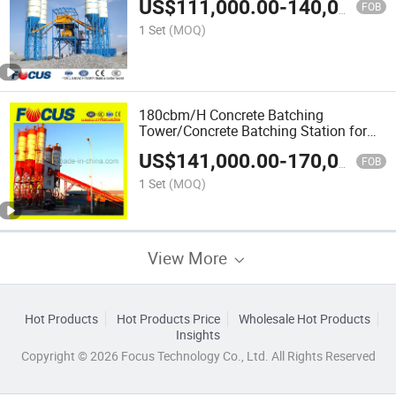
US$
111,000.00
-
140,000.00
FOB
1 Set
(MOQ)
180cbm/H Concrete Batching
Tower/Concrete Batching Station for
Sale
US$
141,000.00
-
170,000.00
FOB
1 Set
(MOQ)
View More
Hot Products
Hot Products Price
Wholesale Hot Products
Insights
Copyright © 2026 Focus Technology Co., Ltd. All Rights Reserved