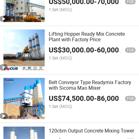
US$
50,000.00
-
70,000.00
FOB
1 Set
(MOQ)
Lifting Hopper Ready Mix Concrete
Plant with Factory Price
US$
30,000.00
-
60,000.00
FOB
1 Set
(MOQ)
Belt Conveyor Type Readymix Factory
with Sicoma Mao Mixer
US$
74,500.00
-
86,000.00
FOB
1 Set
(MOQ)
120cbm Output Concrete Mixing Tower