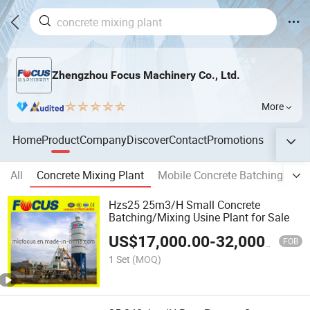
Zhengzhou Focus Machinery Co., Ltd.
More
Home
Product
Company
Discover
Contact
Promotions
All
Concrete Mixing Plant
Mobile Concrete Batching Plan
Hzs25 25m3/H Small Concrete
Batching/Mixing Usine Plant for Sale
US$
17,000.00
-
32,000.00
FOB
1 Set
(MOQ)