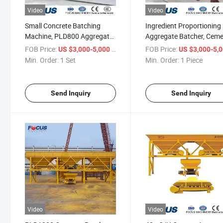
Video
Video
Small Concrete Batching
Ingredient Proportioning
Machine, PLD800 Aggregate
Aggregate Batcher, Cem
Batcher with Good Price
Sand Batching Machine 
FOB Price:
/ Set
FOB Price:
US $3,000-5,000
US $3,000-5,
Min. Order:
1 Set
Min. Order:
1 Piece
Send Inquiry
Send Inquiry
Video
Video