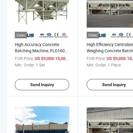
Video
Video
High Accuracy Concrete
High Efficiency Centraliz
Batching Machine, PLD1600
Weighing Concrete Batch
Aggregate Batcher
Machine PLD2400 Aggre
FOB Price:
/ Set
FOB Price:
US $5,000-15,000
US $5,000-10,
Batcher
Min. Order:
1 Set
Min. Order:
1 Piece
Send Inquiry
Send Inquiry