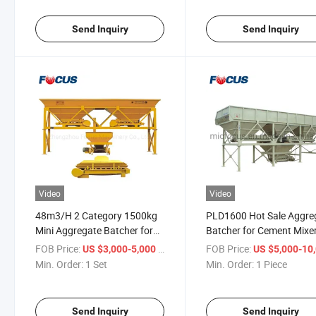
Send Inquiry
Send Inquiry
Video
Video
48m3/H 2 Category 1500kg
PLD1600 Hot Sale Aggre
Mini Aggregate Batcher for
Batcher for Cement Mixe
Sale
FOB Price:
/ Set
FOB Price:
US $3,000-5,000
US $5,000-10,
Min. Order:
1 Set
Min. Order:
1 Piece
Send Inquiry
Send Inquiry