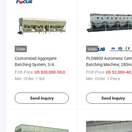
Video
Video
Customized Aggregate
PLD4800 Automatic Cem
Batching System, 3/4
Batching Machine, 280
Hoppers PLD3200 Aggregate
Large Aggregate Batche
FOB Price:
/ Set
FOB Price:
US $20,000-30,000
US $2,000-40,
Batcher
Min. Order:
1 Set
Min. Order:
1 Piece
Send Inquiry
Send Inquiry