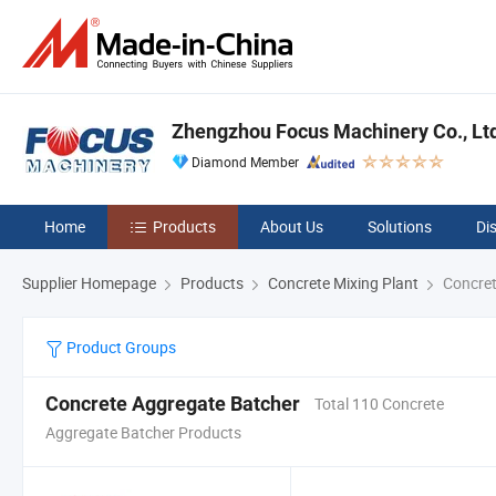
Zhengzhou Focus Machinery Co., Lt
Diamond Member
Home
Products
About Us
Solutions
Di
Supplier Homepage
Products
Concrete Mixing Plant
Concret
Product Groups
Concrete Aggregate Batcher
Total 110 Concrete
Aggregate Batcher Products