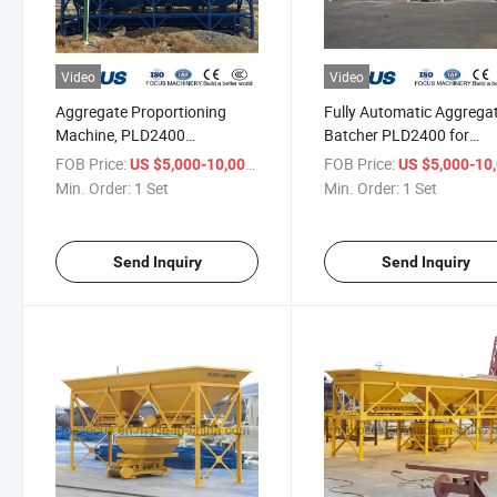
Video
Video
Aggregate Proportioning
Fully Automatic Aggrega
Machine, PLD2400
Batcher PLD2400 for
Aggregate Batcher for Civil
Concrete Batching Plant
FOB Price:
/ Set
FOB Price:
US $5,000-10,000
US $5,000-10,
Engineering
Min. Order:
1 Set
Min. Order:
1 Set
Send Inquiry
Send Inquiry