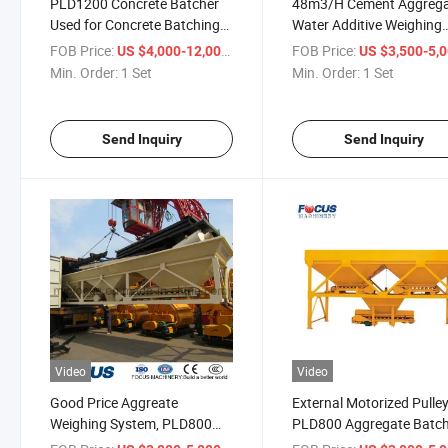
PLD1200 Concrete Batcher
48m3/H Cement Aggreg
Used for Concrete Batching
Water Additive Weighing
Plant Price
System Scale Machine
FOB Price:
/ Set
FOB Price:
US $4,000-12,000
US $3,500-5,
Min. Order:
1 Set
Min. Order:
1 Set
Send Inquiry
Send Inquiry
Video
Video
Good Price Aggreate
External Motorized Pulle
Weighing System, PLD800
PLD800 Aggregate Batc
Aggregate Batcher
with Flat Belt Machine