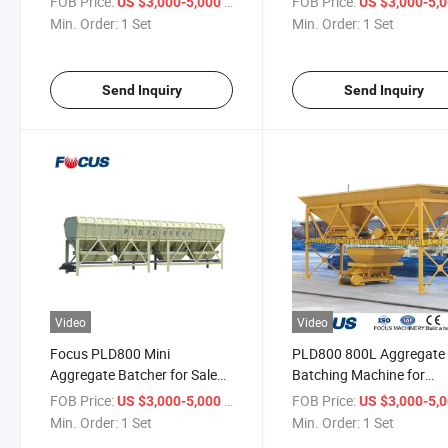
FOB Price:
/ Set
FOB Price:
US $3,000-5,000
US $3,000-5,
Min. Order:
1 Set
Min. Order:
1 Set
Send Inquiry
Send Inquiry
Video
Video
Focus PLD800 Mini
PLD800 800L Aggregate
Aggregate Batcher for Sale
Batching Machine for
with Weighing Hopper
Concrete Mixing Plant
FOB Price:
/ Set
FOB Price:
US $3,000-5,000
US $3,000-5,
Min. Order:
1 Set
Min. Order:
1 Set