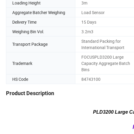
Loading Height
3m
Aggregate Batcher Weighing
Load Sensor
Delivery Time
15 Days
Weighing Bin Vol.
3.2m3
Standard Packing for
Transport Package
International Transport
FOCUSPLD3200 Large
Trademark
Capacity Aggregate Batch
Bins
HS Code
84743100
Product Description
PLD3200 Large Ca