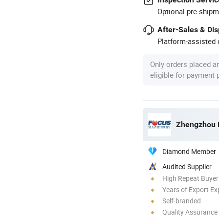
Optional pre-shipm
After-Sales & Di
Platform-assisted d
Only orders placed a
eligible for payment
Zhengzhou F
Diamond Member
Audited Supplier
High Repeat Buyer
Years of Export Ex
Self-branded
Quality Assurance