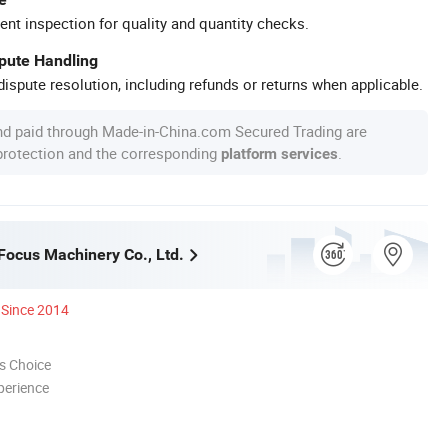
ent inspection for quality and quantity checks.
spute Handling
ispute resolution, including refunds or returns when applicable.
nd paid through Made-in-China.com Secured Trading are
 protection and the corresponding
.
platform services
ocus Machinery Co., Ltd.
Since 2014
s Choice
perience