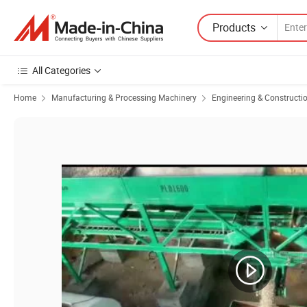
Products
All Categories
Home
Manufacturing & Processing Machinery
Engineering & Constructi