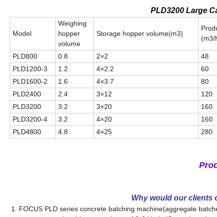
PLD3200 Large Ca
Weighing
Produ
Model
hopper
Storage hopper volume(m3)
(m3/
volume
PLD800
0.8
2×2
48
PLD1200-3
1.2
4×2.2
60
PLD1600-2
1.6
4×3.7
80
PLD2400
2.4
3×12
120
PLD3200
3.2
3×20
160
PLD3200-4
3.2
4×20
160
PLD4800
4.8
4×25
280
Pro
Why would our clients
1. FOCUS PLD series concrete batching machine(aggregate batcher)i