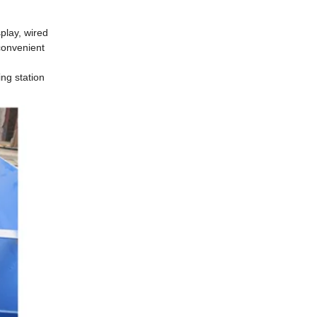
play, wired
convenient
ing station