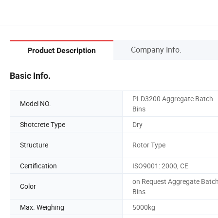
Company Info.
Product Description
Basic Info.
PLD3200 Aggregate Batch
Model NO.
Bins
Shotcrete Type
Dry
Structure
Rotor Type
Certification
ISO9001: 2000, CE
on Request Aggregate Batc
Color
Bins
Max. Weighing
5000kg