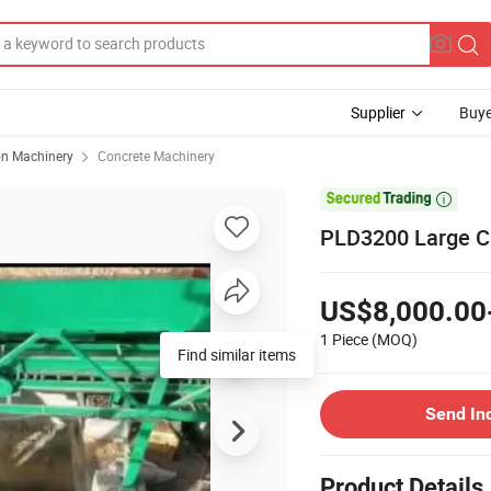
Supplier
Buye
on Machinery
Concrete Machinery

PLD3200 Large Ca
US$8,000.00
1 Piece
(MOQ)
Find similar items
Send In
Product Details