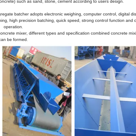
oncrete) such as sand, stone, cement according to users design.
regate batcher adopts electronic weighing, computer control, digital dis
ing, high precision batching, quick speed, strong control function and 
operation.
concrete mixer, different types and specification combined concrete mix
can be formed.