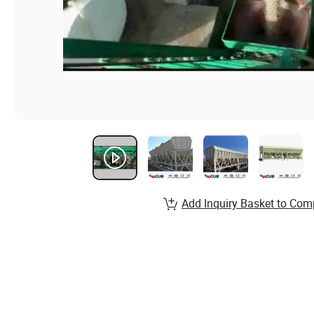
Add Inquiry Basket to Com