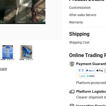
Customization:
After-sales Service:
Warranty:
Shipping
Shipping Cost:
Online Trading 
Payment Guaran
pare
Platform-protected
Platform Logistic
Clearer shipment t
Inspection Servic