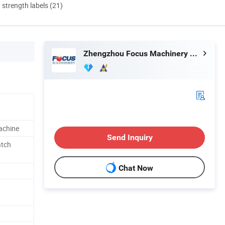
d strength labels (21)
Zhengzhou Focus Machinery Co., Ltd.
achine
Send Inquiry
tch
Chat Now