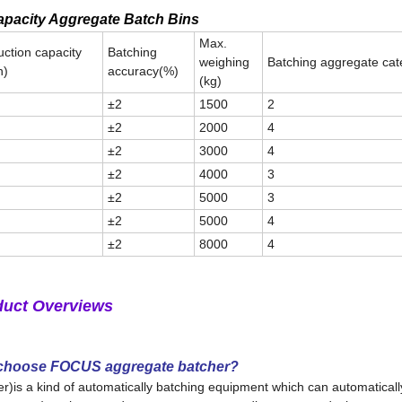
pacity Aggregate Batch Bins
Max.
ction capacity
Batching
weighing
Batching aggregate cat
h)
accuracy(%)
(kg)
±2
1500
2
±2
2000
4
±2
3000
4
±2
4000
3
±2
5000
3
±2
5000
4
±2
8000
4
duct Overviews
 choose FOCUS aggregate batcher?
s a kind of automatically batching equipment which can automatically