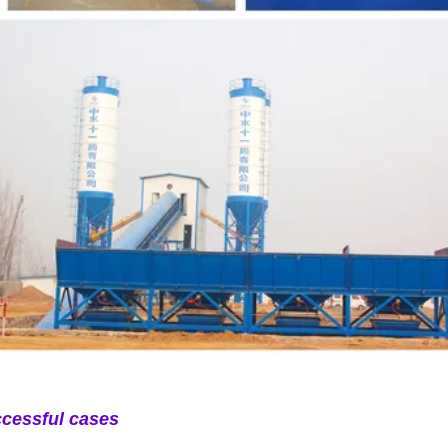
cessful cases