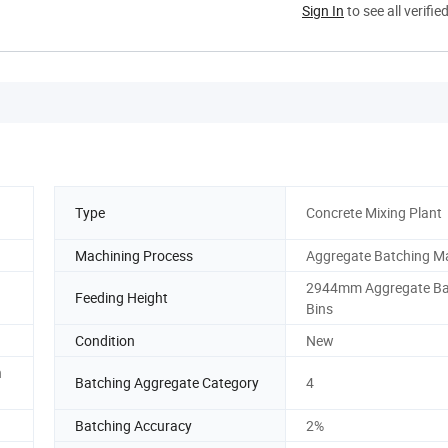
Sign In
to see all verifie
Type
Concrete Mixing Plant
Machining Process
Aggregate Batching M
2944mm Aggregate Ba
Feeding Height
Bins
Condition
New
h
Batching Aggregate Category
4
Batching Accuracy
2%