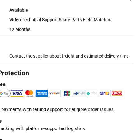
Available
Video Technical Support Spare Parts Field Maintena
12 Months
Contact the supplier about freight and estimated delivery time.
Protection
tee
 payments with refund support for eligible order issues.
s
racking with platform-supported logistics.
e