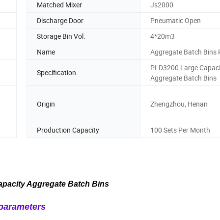
Matched Mixer
Js2000
Discharge Door
Pneumatic Open
Storage Bin Vol.
4*20m3
Name
Aggregate Batch Bins 
PLD3200 Large Capaci
Specification
Aggregate Batch Bins
Origin
Zhengzhou, Henan
Production Capacity
100 Sets Per Month
pacity Aggregate Batch Bins
parameters