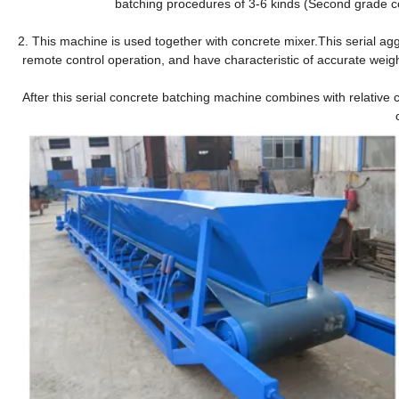
batching procedures of 3-6 kinds (Second grade c
2. This machine is used together with concrete mixer.This serial agg
remote control operation, and have characteristic of accurate weigh
After this serial concrete batching machine combines with relative 