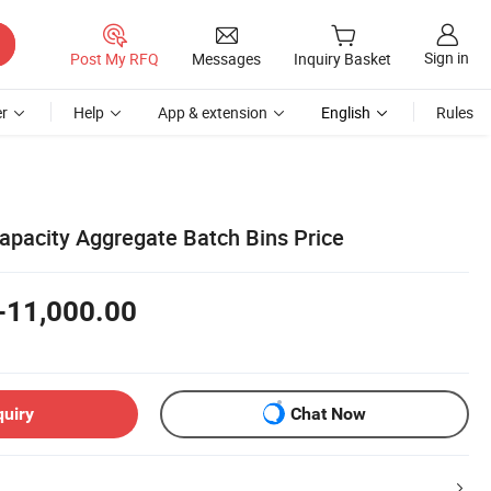
Sign in
Post My RFQ
Messages
Inquiry Basket
r
Help
App & extension
English
Rules
pacity Aggregate Batch Bins Price
-11,000.00
quiry
Chat Now