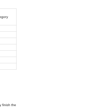
egory
 finish the