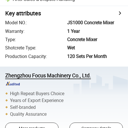
Key attributes
Model NO.
:
JS1000 Concrete Mixer
Warranty
:
1 Year
Type
:
Concrete Mixer
Shotcrete Type
:
Wet
Production Capacity
:
120 Sets Per Month
Zhengzhou Focus Machinery Co., Ltd.
High Repeat Buyers Choice
Years of Export Experience
Self-branded
Quality Assurance