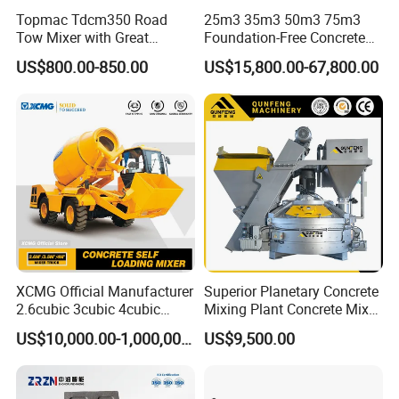
Topmac Tdcm350 Road
25m3 35m3 50m3 75m3
Tow Mixer with Great
Foundation-Free Concrete
Supervision of Product
Mixing Bathing Plant
US$800.00-850.00
US$15,800.00-67,800.00
Factory Price
XCMG Official Manufacturer
Superior Planetary Concrete
2.6cubic 3cubic 4cubic
Mixing Plant Concrete Mixer
Concrete Cement Mixer
for Large-Scale
US$10,000.00-1,000,000.00
US$9,500.00
Machine Diesel Mini Small
Construction Needs
Self Loading Concrete Mixer
Price for Sale