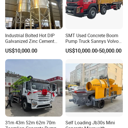
Industrial Bolted Hot DIP
SMT Used Concrete Boom
Galvanized Zinc Cement
Pump Truck Sannys Volvo
Silo for Concrete Batching
56m 62m 67m 71m
US$10,000.00
US$10,000.00-50,000.00
31m 43m 52m 62m 70m
Self Loading Jb30s Mini