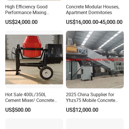
High Efficiency Good
Concrete Modular Houses,
Performance Mixing
Apartment Dormitories
Concrete Plant Stationary
US$24,000.00
US$16,000.00-45,000.00
Concrete Mixing and
Batching Plant Hzs75
Professional Factory
Hot Sale 400L/350L
2025 China Supplier for
Cement Mixer/ Concrete
Yhzs75 Mobile Concrete
Mixer with Gasoline Engine
Batching Plant/Mobile
US$500.00
US$12,000.00
Concrete Mixing Plant
Thanks for visiting, by the time you are paying attention to us, our
twin-shaft concrete mixers are being delivered /distributed to the
world everyday - it'll be such a great honor if you can join us.