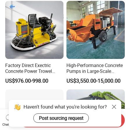
Maintenance Self Loading
Concrete Mixer
Factory Direct Exectric
High-Performance Concrete
Concrete Power Trowel
Pumps in Large-Scale
Concrete Power Trowel
Construction Projects
US$976.00-998.00
US$3,550.00-15,000.00
Parts Blade Concrete Power
Trowel Machine
Haven't found what you're looking for?
Post sourcing request
Send Inquiry
Chat Now