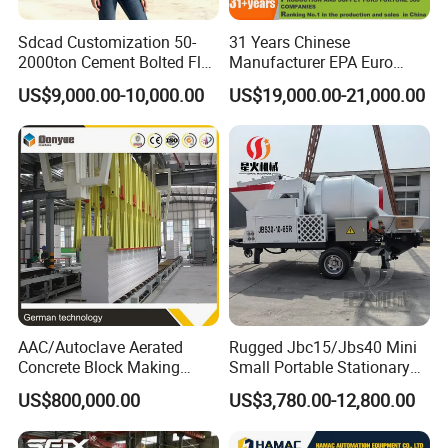
Sdcad Customization 50-
31 Years Chinese
2000ton Cement Bolted Fly
Manufacturer EPA Euro
Ash Bulk Powder Storage
Hydraulic Self-Loading
US$9,000.00-10,000.00
US$19,000.00-21,000.00
Silo
Cement Concrete
Customized Truck 3.5 M3
Mixing Plant Mobile Transit
Mixer with ISO CE OEM
ODM
AAC/Autoclave Aerated
Rugged Jbc15/Jbs40 Mini
Concrete Block Making
Small Portable Stationary
Machine AAC Plant
Truck Mounted Concrete
US$800,000.00
US$3,780.00-12,800.00
Manufacturer China Big
Cement Mixer with Pump
Sale
63m Price Thrives in
Extreme Outdoor Work