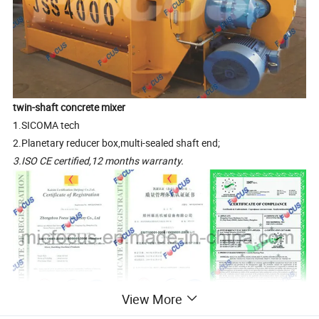
twin-shaft concrete mixer
1.SICOMA tech
2.Planetary reducer box,multi-sealed shaft end;
3.ISO CE certified,12 months warranty.
View More
Why would our clients choose FOCUS concrete mixer?