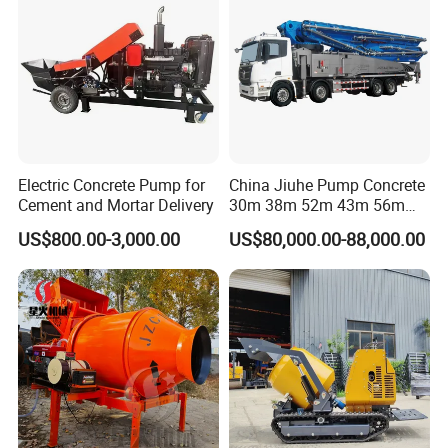
For more information please visit us @ micfocus.en.made-in-
china.com
Electric Concrete Pump for
China Jiuhe Pump Concrete
Cement and Mortar Delivery
30m 38m 52m 43m 56m
58m 62m 70m Truck
US$800.00-3,000.00
US$80,000.00-88,000.00
Mounted Concrete Pump
Price Cement Concrete
Boom Pump Concrete Pump
Truck for Sale