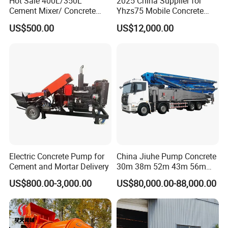
Hot Sale 400L/350L
2025 China Supplier for
Cement Mixer/ Concrete
Yhzs75 Mobile Concrete
Mixer with Gasoline Engine
Batching Plant/Mobile
US$500.00
US$12,000.00
Concrete Mixing Plant
Electric Concrete Pump for
China Jiuhe Pump Concrete
Cement and Mortar Delivery
30m 38m 52m 43m 56m
58m 62m 70m Truck
US$800.00-3,000.00
US$80,000.00-88,000.00
Mounted Concrete Pump
Price Cement Concrete
Boom Pump Concrete Pump
Truck for Sale