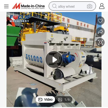
alloy wheel
earbud
dirt bike
pullover hoody
electric motorcycle
in ear headphone
shoulder bag
man watch
Video
1
/
6