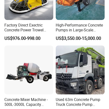
Factory Direct Exectric
High-Performance Concrete
Concrete Power Trowel
Pumps in Large-Scale
Concrete Power Trowel
Construction Projects
US$976.00-998.00
US$3,550.00-15,000.00
Parts Blade Concrete Power
Trowel Machine
Concrete Mixer Machine -
Used 63m Concrete Pump
500L-3000L Capacity
Truck Concrete Pump