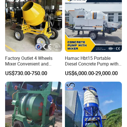
Conditions
Factory Outlet 4 Wheels
Hamac Hbt15 Portable
Mixer Convenient and
Diesel Concrete Pump with
Labor-Saving Mobile Diesel
Mixer for Sale
US$730.00-750.00
US$6,000.00-29,000.00
Portable Mini Concrete
Mixer