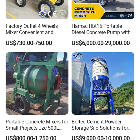
Factory Outlet 4 Wheels
Hamac Hbt15 Portable
Mixer Convenient and
Diesel Concrete Pump with
Labor-Saving Mobile Diesel
Mixer for Sale
US$730.00-750.00
US$6,000.00-29,000.00
Portable Mini Concrete
Mixer
Portable Concrete Mixers for
Bolted Cement Powder
Small Projects Jzc 500L
Storage Silo Solutions for
Concrete Cement Mixer
Bulk Material Storage
US$800.00-1,250.00
US$9,000.00-10,000.00