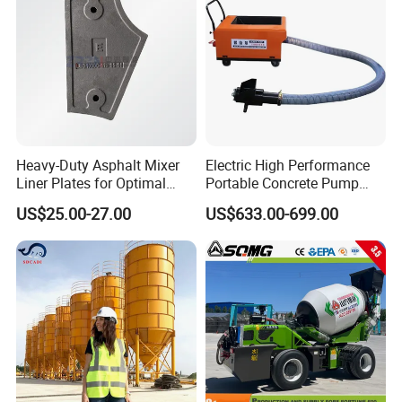
Heavy-Duty Asphalt Mixer
Electric High Performance
Liner Plates for Optimal
Portable Concrete Pump
Efficiency
Efficient Mini Small with
US$25.00-27.00
US$633.00-699.00
Flexible Movement for
Small Spaces