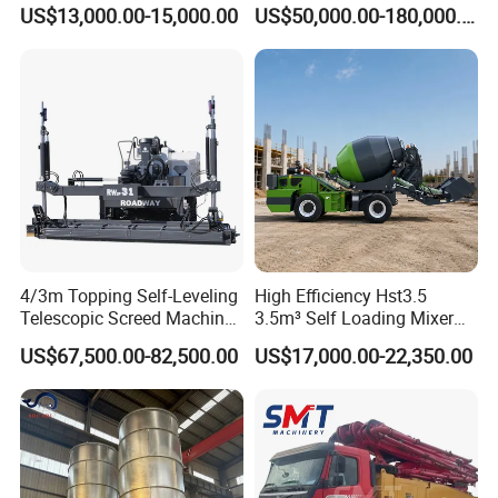
Diesel/Electric Cement
Machine Zoomlion 2020
US$13,000.00-15,000.00
US$50,000.00-180,000.00
Mixer with Reversible Drum,
2021 2022
for Construction Site
4/3m Topping Self-Leveling
High Efficiency Hst3.5
Telescopic Screed Machine
3.5m³ Self Loading Mixer
Concrete Floor Leveling
Truck with Strong Mixing
US$67,500.00-82,500.00
US$17,000.00-22,350.00
Laser Screed
Performance