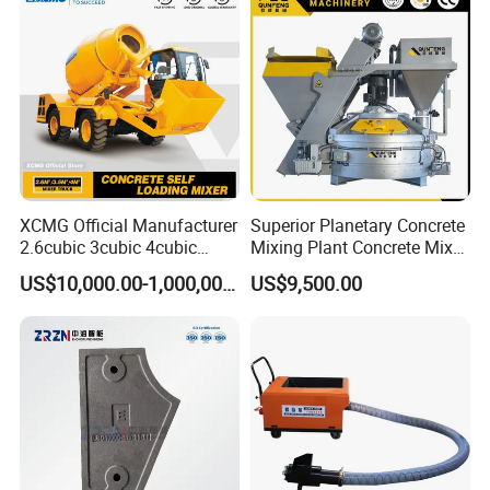
XCMG Official Manufacturer
Superior Planetary Concrete
2.6cubic 3cubic 4cubic
Mixing Plant Concrete Mixer
Concrete Cement Mixer
for Large-Scale
US$10,000.00-1,000,000.00
US$9,500.00
Machine Diesel Mini Small
Construction Needs
Self Loading Concrete Mixer
Price for Sale