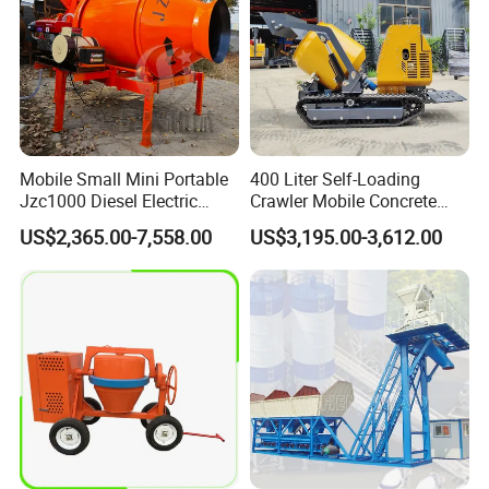
Mobile Small Mini Portable
400 Liter Self-Loading
Jzc1000 Diesel Electric
Crawler Mobile Concrete
Manual Towable Self
Mixer Machine
US$2,365.00-7,558.00
US$3,195.00-3,612.00
Loading Concrete Auto
Cement Truck Mixer
Machine