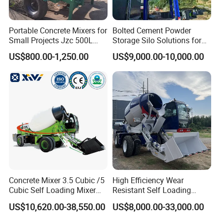
Portable Concrete Mixers for
Bolted Cement Powder
Small Projects Jzc 500L
Storage Silo Solutions for
Concrete Cement Mixer
Bulk Material Storage
US$800.00-1,250.00
US$9,000.00-10,000.00
Concrete Mixer 3.5 Cubic /5
High Efficiency Wear
Cubic Self Loading Mixer
Resistant Self Loading
Hot Selling
Mixer Truck Drum Flexible
US$10,620.00-38,550.00
US$8,000.00-33,000.00
Steering Diesel Powered
Eco-Friendly Mixing Easy