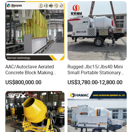
Customized Truck 3.5 M3
Mixing Plant Mobile Transit
Mixer with ISO CE OEM
ODM
AAC/Autoclave Aerated
Rugged Jbc15/Jbs40 Mini
Concrete Block Making
Small Portable Stationary
Machine AAC Plant
Truck Mounted Concrete
US$800,000.00
US$3,780.00-12,800.00
Manufacturer China Big
Cement Mixer with Pump
Sale
63m Price Thrives in
Extreme Outdoor Work
Conditions