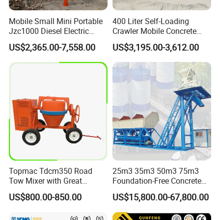
Mobile Small Mini Portable
400 Liter Self-Loading
Jzc1000 Diesel Electric
Crawler Mobile Concrete
Manual Towable Self
Mixer Machine
US$2,365.00-7,558.00
US$3,195.00-3,612.00
Loading Concrete Auto
Cement Truck Mixer
Machine
Topmac Tdcm350 Road
25m3 35m3 50m3 75m3
Tow Mixer with Great
Foundation-Free Concrete
Supervision of Product
Mixing Bathing Plant
US$800.00-850.00
US$15,800.00-67,800.00
Factory Price