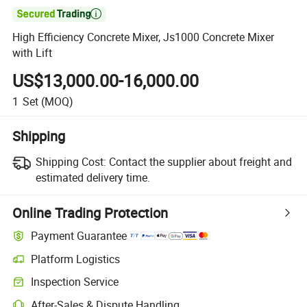

High Efficiency Concrete Mixer, Js1000 Concrete Mixer
with Lift
US$13,000.00-16,000.00
1
Set
(MOQ)
Shipping
Shipping Cost:
Contact the supplier about freight and
estimated delivery time.
Online Trading Protection
Payment Guarantee
Platform Logistics
Inspection Service
After-Sales & Dispute Handling