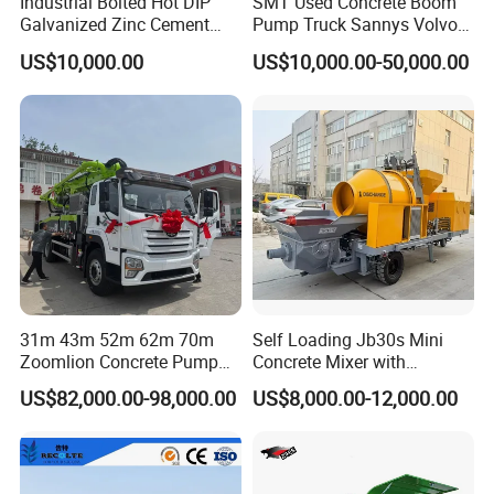
Industrial Bolted Hot DIP
SMT Used Concrete Boom
Galvanized Zinc Cement
Pump Truck Sannys Volvo
Silo for Concrete Batching
56m 62m 67m 71m
US$10,000.00
US$10,000.00-50,000.00
FOCUS Twin-shaft Concrete Mixer Technical Parameters:
31m 43m 52m 62m 70m
Self Loading Jb30s Mini
Zoomlion Concrete Pump
Concrete Mixer with
Model
Truck with 5 Section
Pump/Mini Concrete Mixer
JS500
JS750
JS1000
JS1500
JS2000
JS3000
JS4000
US$82,000.00-98,000.00
US$8,000.00-12,000.00
parameter
Hydraulic Rz Boom
Bomba for Concrete Service
Discharge vol.(L)
500
750
1000
1500
2000
3000
4000
Charging vo.(L)
800
1200
1600
2400
3200
4800
6400
Output capacity(m³)
25
35
50-60
75-90
120
180
240
Aggregate size(mm)
80