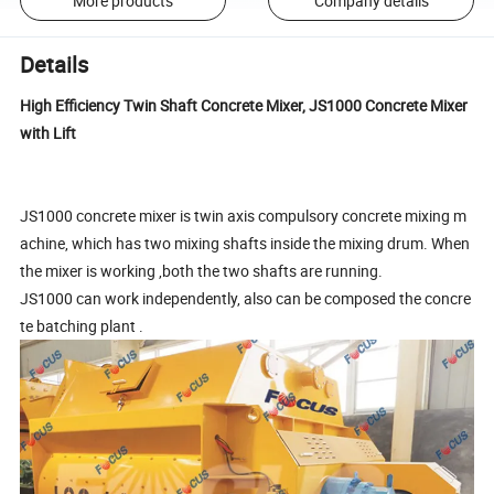
More products
Company details
Details
High Efficiency Twin Shaft Concrete Mixer, JS1000 Concrete Mixer
with Lift
JS1000 concrete mixer is twin axis compulsory concrete mixing m
achine, which has two mixing shafts inside the mixing drum. When
the mixer is working ,both the two shafts are running.
JS1000 can work independently, also can be composed the concre
te batching plant .