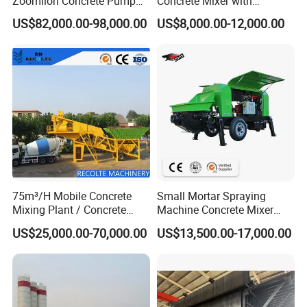
Zoomlion Concrete Pump
Concrete Mixer with
Truck with 5 Section
Pump/Mini Concrete Mixer
US$82,000.00-98,000.00
US$8,000.00-12,000.00
Hydraulic Rz Boom
Bomba for Concrete Service
75m³/H Mobile Concrete
Small Mortar Spraying
Mixing Plant / Concrete
Machine Concrete Mixer
Batching Plant
Construction Machinery
US$25,000.00-70,000.00
US$13,500.00-17,000.00
Electric Diesel Engine
Mobile Portable Trailer
Mounted Concrete Pump for
Sale