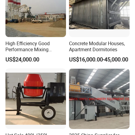
High Efficiency Good
Concrete Modular Houses,
Performance Mixing
Apartment Dormitories
Concrete Plant Stationary
US$24,000.00
US$16,000.00-45,000.00
Concrete Mixing and
Batching Plant Hzs75
Professional Factory