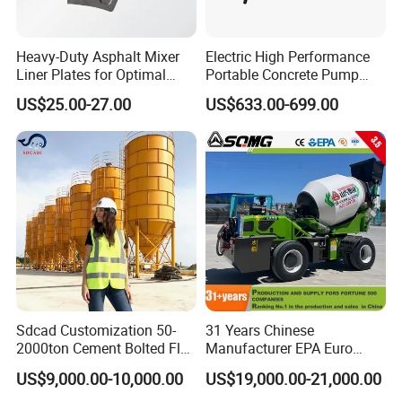
Heavy-Duty Asphalt Mixer
Electric High Performance
Liner Plates for Optimal
Portable Concrete Pump
Efficiency
Efficient Mini Small with
US$25.00-27.00
US$633.00-699.00
Flexible Movement for
Small Spaces
Sdcad Customization 50-
31 Years Chinese
2000ton Cement Bolted Fly
Manufacturer EPA Euro
Ash Bulk Powder Storage
Hydraulic Self-Loading
US$9,000.00-10,000.00
US$19,000.00-21,000.00
Silo
Cement Concrete