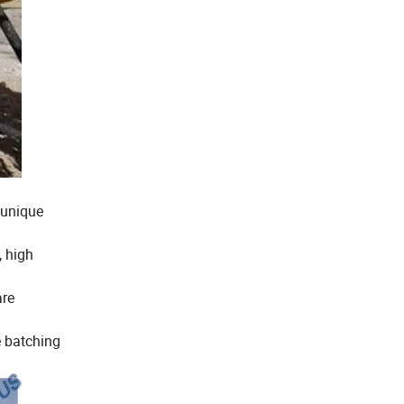
 unique
, high
are
e batching