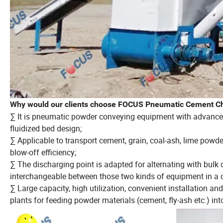
Why would our clients choose FOCUS Pneumatic Cement C
∑ It is pneumatic powder conveying equipment with advanced 
fluidized bed design;
∑ Applicable to transport cement, grain, coal-ash, lime powder
blow-off efficiency;
∑ The discharging point is adapted for alternating with bulk
interchangeable between those two kinds of equipment in a c
∑ Large capacity, high utilization, convenient installation a
plants for feeding powder materials (cement, fly-ash etc.) int