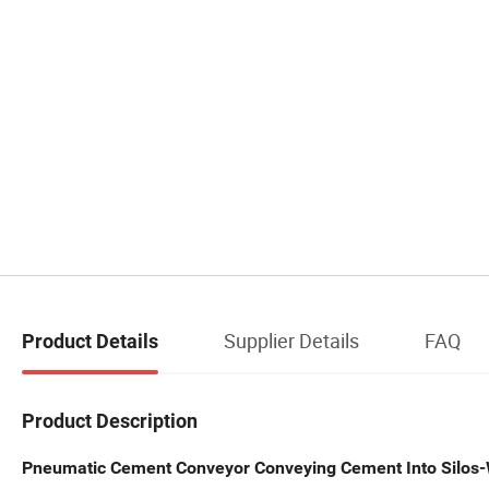
Supplier Details
FAQ
Product Details
Product Description
Pneumatic Cement Conveyor Conveying Cement Into Silos-