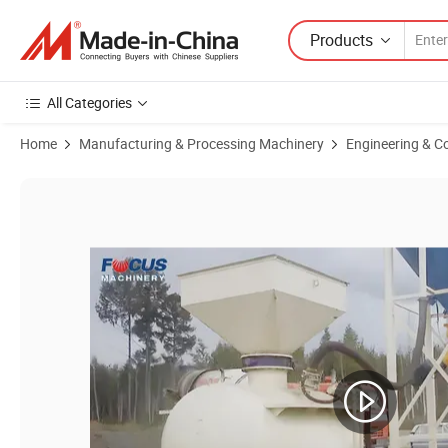
Products
All Categories
Home
Manufacturing & Processing Machinery
Engineering & C
Product Images of Pneumatic Cement Conveyor Conveying Cement Int