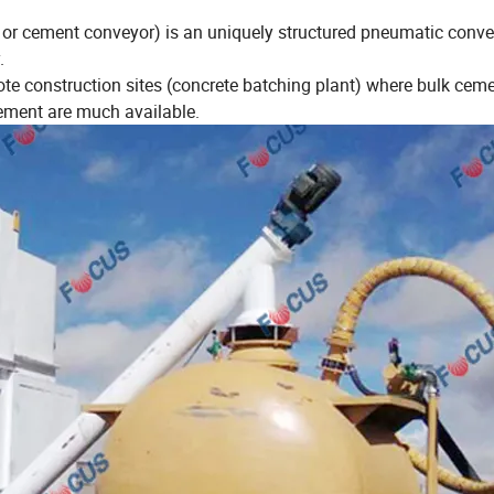
or cement conveyor) is an uniquely structured pneumatic conv
.
te construction sites (concrete batching plant) where bulk cem
cement are much available.