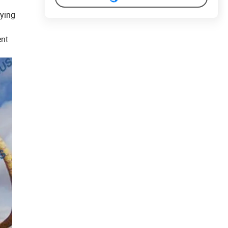
eying
ent