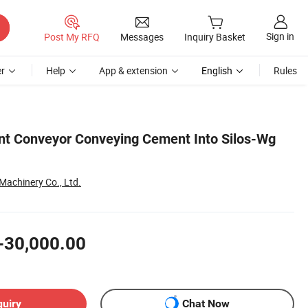
Sign in
Post My RFQ
Messages
Inquiry Basket
r
Help
App & extension
English
Rules
t Conveyor Conveying Cement Into Silos-Wg
achinery Co., Ltd.
-30,000.00
quiry
Chat Now