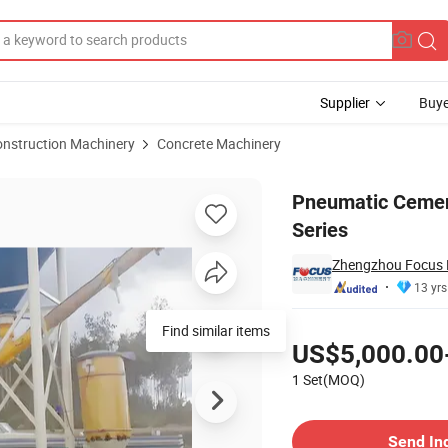
Supplier
Buye
onstruction Machinery
Concrete Machinery
o Silos-Wg Series
Pneumatic Cemen
Series
Zhengzhou Focus M
13 yrs
Pricing
Find similar items
US$5,000.00
1 Set(MOQ)
Contact Supplier
Send In