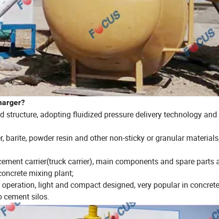
harger?
structure, adopting fluidized pressure delivery technology and
, barite, powder resin and other non-sticky or granular materials
 cement carrier(truck carrier), main components and spare parts 
oncrete mixing plant;
nd operation, light and compact designed, very popular in concret
o cement silos.