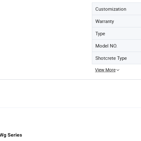
Customization
Warranty
Type
Model NO.
Shotcrete Type
View More
Wg Series