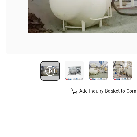
Add Inquiry Basket to Com