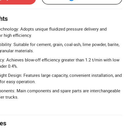
hts
chnology: Adopts unique fluidized pressure delivery and
r high efficiency.
ility: Suitable for cement, grain, coal-ash, lime powder, barite,
ranular materials.
cy: Achieves blow-off efficiency greater than 1.2 t/min with low
nder 0.4%.
ht Design: Features large capacity, convenient installation, and
or easy operation.
onents: Main components and spare parts are interchangeable
er trucks.
tes