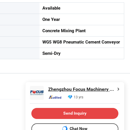
Available
One Year
Concrete Mixing Plant
WG5 WG8 Pneumatic Cement Conveyor
Semi-Dry
Zhengzhou Focus Machinery Co., Ltd.
13 yrs
Send Inquiry
Chat Now