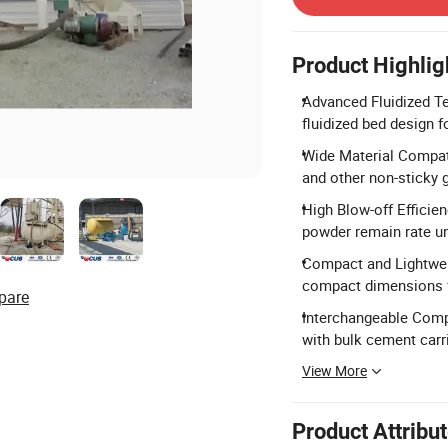
Product Highlig
Advanced Fluidized Te
fluidized bed design fo
Wide Material Compatib
and other non-sticky g
High Blow-off Efficien
powder remain rate u
Compact and Lightweig
compact dimensions f
pare
Interchangeable Comp
with bulk cement carri
View More
Product Attribu