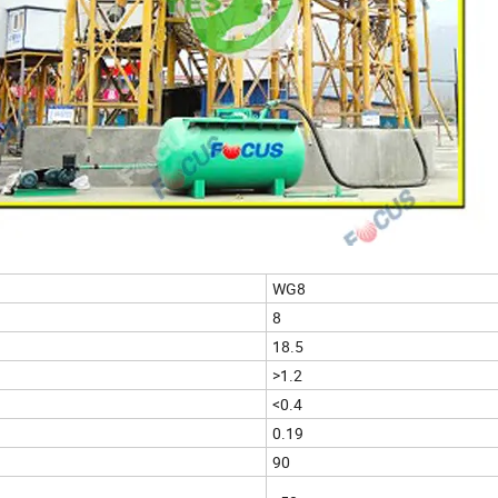
WG8
8
18.5
>1.2
<0.4
0.19
90