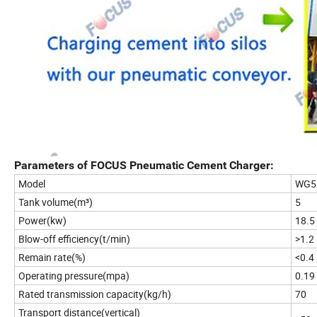
Parameters of FOCUS Pneumatic Cement Charger:
Model
WG5
Tank volume(m³)
5
Power(kw)
18.5
Blow-off efficiency(t/min)
>1.2
Remain rate(%)
<0.4
Operating pressure(mpa)
0.19
Rated transmission capacity(kg/h)
70
Transport distance(vertical)