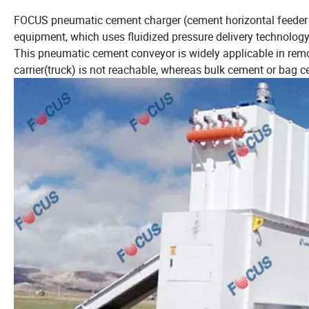
FOCUS pneumatic cement charger (cement horizontal feeder 
equipment, which uses fluidized pressure delivery technology
This pneumatic cement conveyor is widely applicable in remo
carrier(truck) is not reachable, whereas bulk cement or bag 